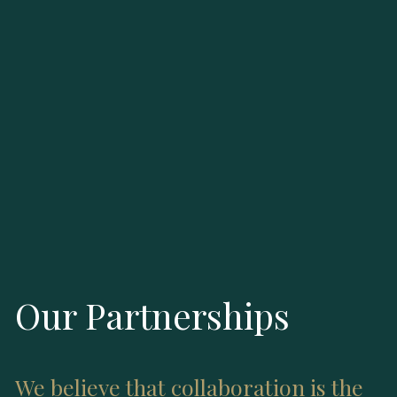
Our Partnerships
We believe that collaboration is the 