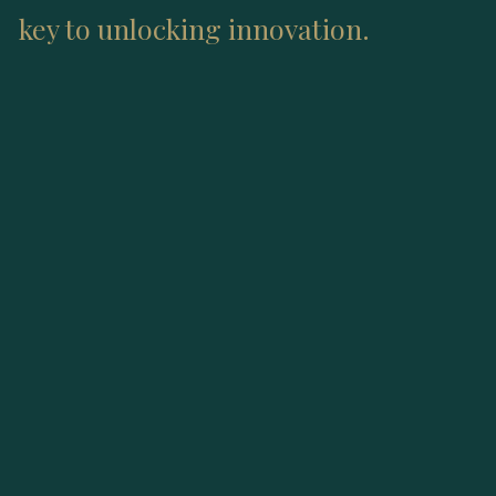
key to unlocking innovation.